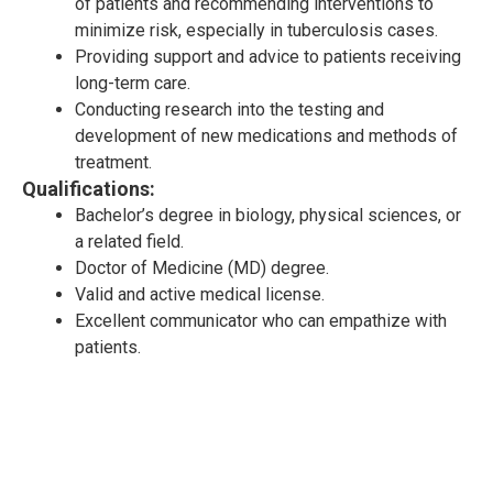
of patients and recommending interventions to
minimize risk, especially in tuberculosis cases.
Providing support and advice to patients receiving
long-term care.
Conducting research into the testing and
development of new medications and methods of
treatment.
Qualifications:
Bachelor’s degree in biology, physical sciences, or
a related field.
Doctor of Medicine (MD) degree.
Valid and active medical license.
Excellent communicator who can empathize with
patients.