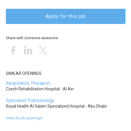
Apply for this job
Share with someone awesome
SIMILAR OPENINGS
Respiratory Therapist
Czech Rehabilitation Hospital - Al Ain
Specialist Pulmonology
Royal Health Al Salam Specialized Hospital - Abu Dhabi
View all job openings