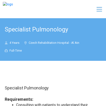
Specialist Pulmonology
4 Years
Czech Rehabilitation Hospital - Al Ain
Full-Time
Specialist Pulmonology
Requirements:
Consulting with patients to understand their