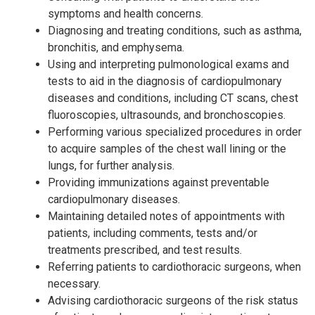
symptoms and health concerns.
Diagnosing and treating conditions, such as asthma,
bronchitis, and emphysema.
Using and interpreting pulmonological exams and
tests to aid in the diagnosis of cardiopulmonary
diseases and conditions, including CT scans, chest
fluoroscopies, ultrasounds, and bronchoscopies.
Performing various specialized procedures in order
to acquire samples of the chest wall lining or the
lungs, for further analysis.
Providing immunizations against preventable
cardiopulmonary diseases.
Maintaining detailed notes of appointments with
patients, including comments, tests and/or
treatments prescribed, and test results.
Referring patients to cardiothoracic surgeons, when
necessary.
Advising cardiothoracic surgeons of the risk status