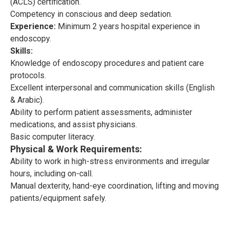
(ACLS) certification.
Competency in conscious and deep sedation.
Experience:
Minimum 2 years hospital experience in
endoscopy.
Skills:
Knowledge of endoscopy procedures and patient care
protocols.
Excellent interpersonal and communication skills (English
& Arabic).
Ability to perform patient assessments, administer
medications, and assist physicians.
Basic computer literacy.
Physical & Work Requirements:
Ability to work in high-stress environments and irregular
hours, including on-call.
Manual dexterity, hand-eye coordination, lifting and moving
patients/equipment safely.