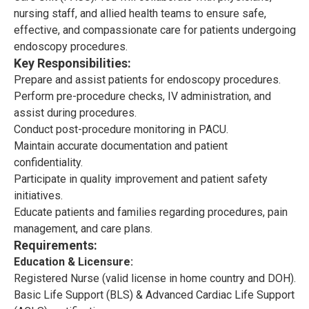
nursing staff, and allied health teams to ensure safe,
effective, and compassionate care for patients undergoing
endoscopy procedures.
Key Responsibilities:
Prepare and assist patients for endoscopy procedures.
Perform pre-procedure checks, IV administration, and
assist during procedures.
Conduct post-procedure monitoring in PACU.
Maintain accurate documentation and patient
confidentiality.
Participate in quality improvement and patient safety
initiatives.
Educate patients and families regarding procedures, pain
management, and care plans.
Requirements:
Education & Licensure:
Registered Nurse (valid license in home country and DOH).
Basic Life Support (BLS) & Advanced Cardiac Life Support