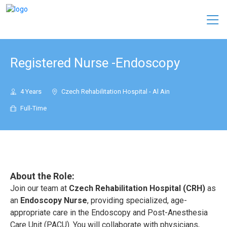
Registered Nurse -Endoscopy
4 Years
Czech Rehabilitation Hospital - Al Ain
Full-Time
About the Role:
Join our team at
Czech Rehabilitation Hospital (CRH)
as
an
Endoscopy Nurse
, providing specialized, age-
appropriate care in the Endoscopy and Post-Anesthesia
Care Unit (PACU). You will collaborate with physicians,