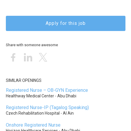
Apply for this job
Share with someone awesome
SIMILAR OPENINGS
Registered Nurse – OB-GYN Experience
Healthway Medical Center - Abu Dhabi
Registered Nurse-IP (Tagalog Speaking)
Czech Rehabilitation Hospital - Al Ain
Onshore Registered Nurse
Horizon Healthcare Services - Abu Dhabi